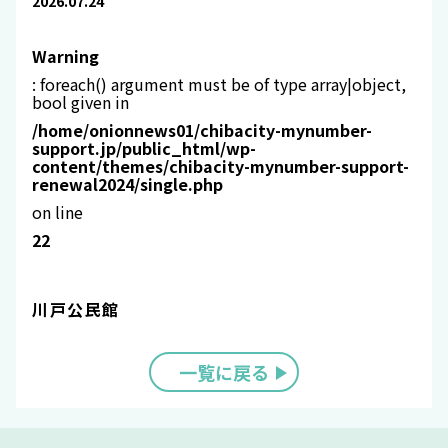
2026.07.24
Warning
: foreach() argument must be of type array|object,
bool given in
/home/onionnews01/chibacity-mynumber-
support.jp/public_html/wp-
content/themes/chibacity-mynumber-support-
renewal2024/single.php
on line
22
川戸公民館
一覧に戻る